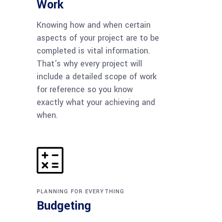
Work
Knowing how and when certain
aspects of your project are to be
completed is vital information.
That's why every project will
include a detailed scope of work
for reference so you know
exactly what your achieving and
when.
PLANNING FOR EVERYTHING
Budgeting