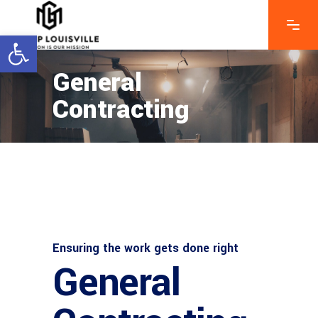
Open toolbar
General
Contracting
Ensuring the work gets done right
General