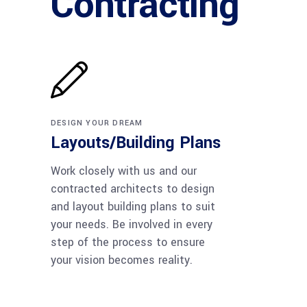
Contracting
DESIGN YOUR DREAM
Layouts/Building Plans
Work closely with us and our
contracted architects to design
and layout building plans to suit
your needs. Be involved in every
step of the process to ensure
your vision becomes reality.