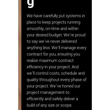
g
We have carefully put systems in
place to keep projects running
smoothly, on-time and within
your desired budget. We’re proud
to say we’ve never delivered
anything less. We’ll manage every
contract for you, ensuring you
realize maximum contract
efficiency in your project. And
we’ll control costs, schedule and
quality throughout every phase of
your project. We’ve honed our
project management to
efficiently and safely deliver a
build of any size or scope.