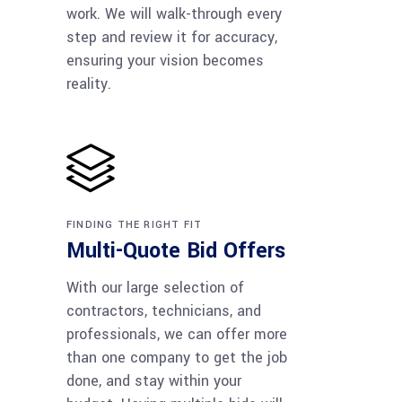
work. We will walk-through every
step and review it for accuracy,
ensuring your vision becomes
reality.
FINDING THE RIGHT FIT
Multi-Quote Bid Offers
With our large selection of
contractors, technicians, and
professionals, we can offer more
than one company to get the job
done, and stay within your