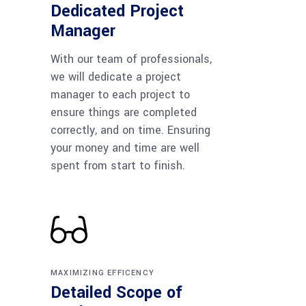
Dedicated Project
Manager
With our team of professionals,
we will dedicate a project
manager to each project to
ensure things are completed
correctly, and on time. Ensuring
your money and time are well
spent from start to finish.
MAXIMIZING EFFICENCY
Detailed Scope of