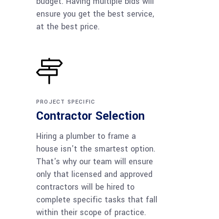
budget. Having multiple bids will
ensure you get the best service,
at the best price.
PROJECT SPECIFIC
Contractor Selection
Hiring a plumber to frame a
house isn't the smartest option.
That's why our team will ensure
only that licensed and approved
contractors will be hired to
complete specific tasks that fall
within their scope of practice.