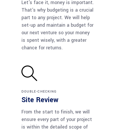
Let's face it, money is important.
That's why budgeting is a crucial
part to any project. We will help
set-up and maintain a budget for
our next venture so your money
is spent wisely, with a greater
chance for returns.
DOUBLE-CHECKING
Site Review
From the start to finish, we will
ensure every part of your project
is within the detailed scope of