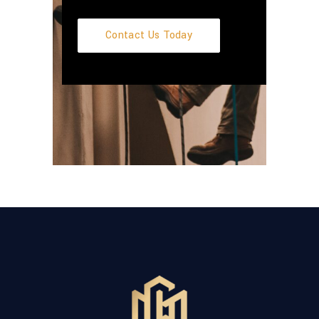
Contact Us Today