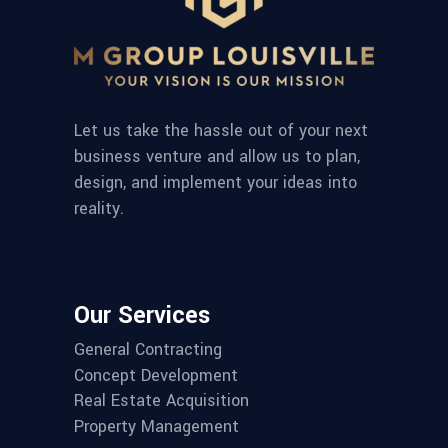
Let us take the hassle out of your next
business venture and allow us to plan,
design, and implement your ideas into
reality.
Our Services
General Contracting
Concept Development
Real Estate Acquisition
Property Management