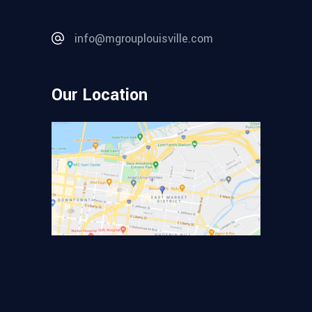
info@mgrouplouisville.com
Our Location