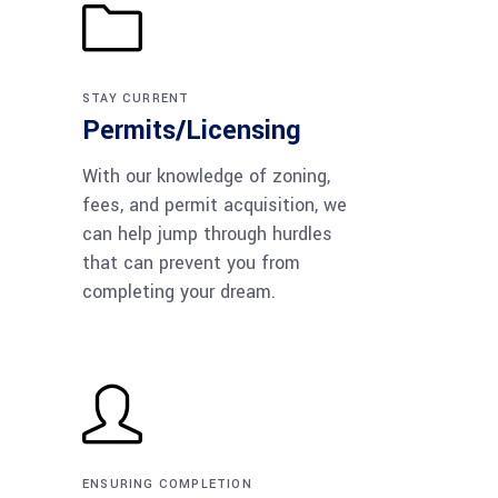
STAY CURRENT
Permits/Licensing
With our knowledge of zoning,
fees, and permit acquisition, we
can help jump through hurdles
that can prevent you from
completing your dream.
ENSURING COMPLETION