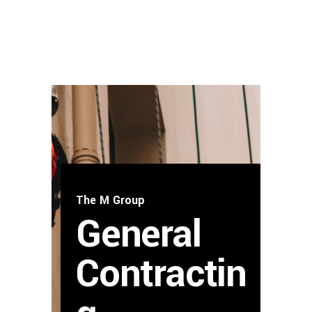
The M Group
General
Contractin